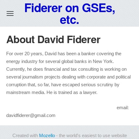
Fiderer on GSEs,
etc.
About David Fiderer
For over 20 years, David has been a banker covering the
energy industry for several global banks in New York.
Currently, he does financial and tax consulting is working on
several journalism projects dealing with corporate and political
corruption that, so far, have escaped serious scrutiny by
mainstream media. He is trained as a lawyer.
email:
davidfiderer@gmail.com
Created with
Mozello
- the world's easiest to use website