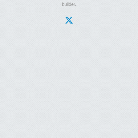
builder.