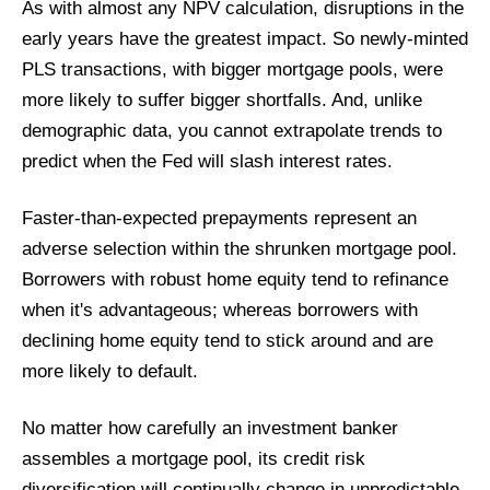
As with almost any NPV calculation, disruptions in the
early years have the greatest impact. So newly-minted
PLS transactions, with bigger mortgage pools, were
more likely to suffer bigger shortfalls. And, unlike
demographic data, you cannot extrapolate trends to
predict when the Fed will slash interest rates.
Faster-than-expected prepayments represent an
adverse selection within the shrunken mortgage pool.
Borrowers with robust home equity tend to refinance
when it's advantageous; whereas borrowers with
declining home equity tend to stick around and are
more likely to default.
No matter how carefully an investment banker
assembles a mortgage pool, its credit risk
diversification will continually change in unpredictable