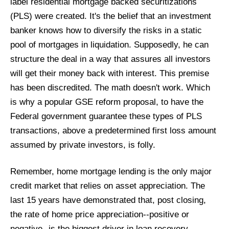
label residential mortgage backed securitizations
(PLS) were created. It's the belief that an investment
banker knows how to diversify the risks in a static
pool of mortgages in liquidation. Supposedly, he can
structure the deal in a way that assures all investors
will get their money back with interest. This premise
has been discredited. The math doesn't work. Which
is why a popular GSE reform proposal, to have the
Federal government
guarantee these types of PLS
transactions, above a predetermined first loss amount
assumed by private investors, is folly.
Remember, home mortgage lending is the only major
credit market that relies on asset appreciation. The
last 15 years have demonstrated that, post closing,
the rate of home price appreciation--positive or
negative--is the biggest driver in loan recovery.