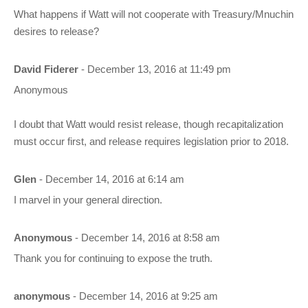
What happens if Watt will not cooperate with Treasury/Mnuchin
desires to release?
David Fiderer
- December 13, 2016 at 11:49 pm
Anonymous
I doubt that Watt would resist release, though recapitalization
must occur first, and release requires legislation prior to 2018.
Glen
- December 14, 2016 at 6:14 am
I marvel in your general direction.
Anonymous
- December 14, 2016 at 8:58 am
Thank you for continuing to expose the truth.
anonymous
- December 14, 2016 at 9:25 am