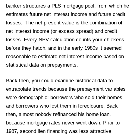
banker structures a PLS mortgage pool, from which he
estimates future net interest income and future credit
losses. The net present value is the combination of
net interest income (or excess spread) and credit
losses. Every NPV calculation counts your chickens
before they hatch, and in the early 1980s it seemed
reasonable to estimate net interest income based on
statistical data on prepayments.
Back then, you could examine historical data to
extrapolate trends because the prepayment variables
were demographic: borrowers who sold their homes
and borrowers who lost them in foreclosure. Back
then, almost nobody refinanced his home loan,
because mortgage rates never went down. Prior to
1987, second lien financing was less attractive