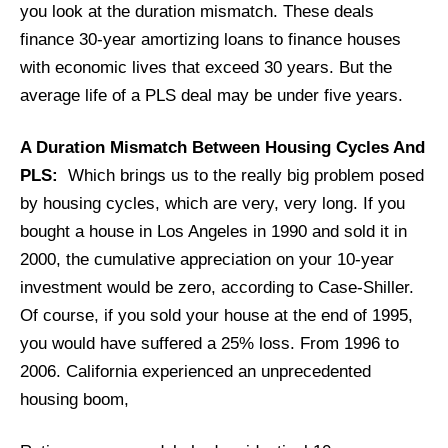
you look at the duration mismatch. These deals
finance 30-year amortizing loans to finance houses
with economic lives that exceed 30 years. But the
average life of a PLS deal may be under five years.
A Duration Mismatch Between Housing Cycles And
PLS:
Which brings us to the really big problem posed
by housing cycles, which are very, very long. If you
bought a house in Los Angeles in 1990 and sold it in
2000, the cumulative appreciation on your 10-year
investment would be zero, according to Case-Shiller.
Of course, if you sold your house at the end of 1995,
you would have suffered a 25% loss. From 1996 to
2006. California experienced an unprecedented
housing boom,