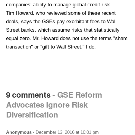
companies' ability to manage global credit risk.
Tim
Howard, who reviewed some of these recent
deals, says the GSEs pay exorbitant fees to Wall
Street banks, which assume risks that statistically
equal zero. Mr. Howard does not use the terms "sham
transaction" or "gift to Wall Street." I do.
9 comments
- GSE Reform
Advocates Ignore Risk
Diversification
Anonymous
- December 13, 2016 at 10:01 pm