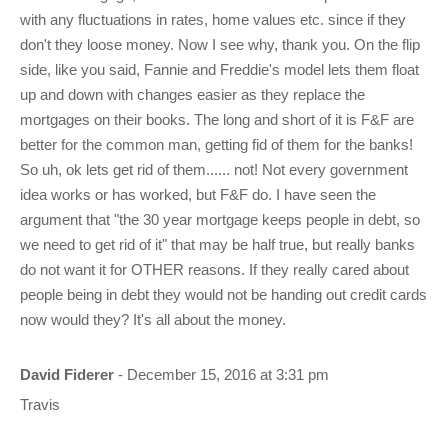
with any fluctuations in rates, home values etc. since if they
don't they loose money. Now I see why, thank you. On the flip
side, like you said, Fannie and Freddie's model lets them float
up and down with changes easier as they replace the
mortgages on their books. The long and short of it is F&F are
better for the common man, getting fid of them for the banks!
So uh, ok lets get rid of them...... not! Not every government
idea works or has worked, but F&F do. I have seen the
argument that "the 30 year mortgage keeps people in debt, so
we need to get rid of it" that may be half true, but really banks
do not want it for OTHER reasons. If they really cared about
people being in debt they would not be handing out credit cards
now would they? It's all about the money.
David Fiderer
- December 15, 2016 at 3:31 pm
Travis