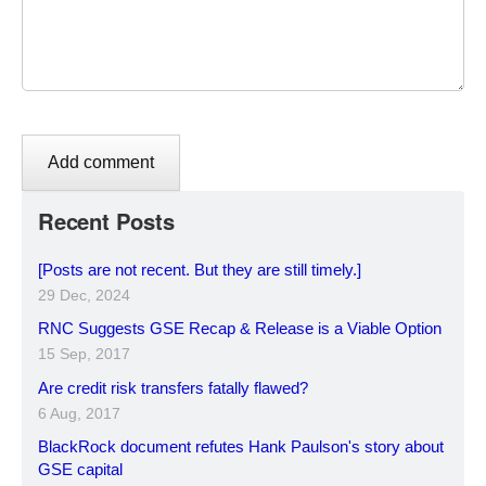
Recent Posts
[Posts are not recent. But they are still timely.]
29 Dec, 2024
RNC Suggests GSE Recap & Release is a Viable Option
15 Sep, 2017
Are credit risk transfers fatally flawed?
6 Aug, 2017
BlackRock document refutes Hank Paulson's story about
GSE capital