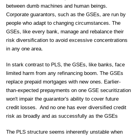
between dumb machines and human beings.
Corporate guarantors, such as the GSEs, are run by
people who adapt to changing circumstances. The
GSEs, like every bank, manage and rebalance their
risk diversification to avoid excessive concentrations
in any one area.
In stark contrast to PLS, the GSEs, like banks, face
limited harm from any refinancing boom. The GSEs
replace prepaid mortgages with new ones. Earlier-
than-expected prepayments on one GSE securitization
won't impair the guarantor's ability to cover future
credit losses. And no one has ever diversified credit
risk as broadly and as successfully as the GSEs
The PLS structure seems inherently unstable when