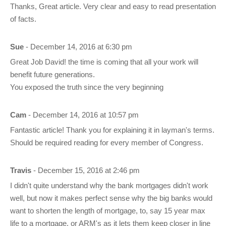
Thanks, Great article. Very clear and easy to read presentation
of facts.
Sue
- December 14, 2016 at 6:30 pm
Great Job David! the time is coming that all your work will
benefit future generations.
You exposed the truth since the very beginning
Cam
- December 14, 2016 at 10:57 pm
Fantastic article! Thank you for explaining it in layman's terms.
Should be required reading for every member of Congress.
Travis
- December 15, 2016 at 2:46 pm
I didn't quite understand why the bank mortgages didn't work
well, but now it makes perfect sense why the big banks would
want to shorten the length of mortgage, to, say 15 year max
life to a mortgage, or ARM's as it lets them keep closer in line