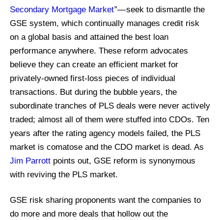
Secondary Mortgage Market
”— seek to dismantle the
GSE system, which continually manages credit risk
on a global basis and attained the best loan
performance anywhere. These reform advocates
believe they can create an efficient market for
privately-owned first-loss pieces of individual
transactions. But during the bubble years, the
subordinate tranches of PLS deals were never actively
traded; almost all of them were stuffed into CDOs. Ten
years after the rating agency models failed, the PLS
market is comatose and the CDO market is dead. As
Jim Parrott
points out, GSE reform is synonymous
with reviving the PLS market.
GSE risk sharing proponents want the companies to
do more and more deals that hollow out the