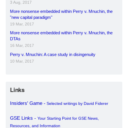
3 Aug, 2017
More nonsense embedded within Perry v. Mnuchin, the
"new capital paradigm"
19 Mar, 2017
More nonsense embedded within Perry v. Mnuchin, the
DTAs
16 Mar, 2017
Perry v. Mnuchin: A case study in disingenuity
10 Mar, 2017
Links
Insiders' Game -
Selected writings by David Fiderer
GSE Links -
Your Starting Point for GSE News,
Resources, and Information