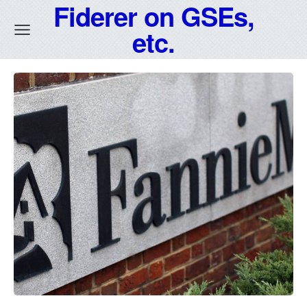
Fiderer on GSEs,
etc.