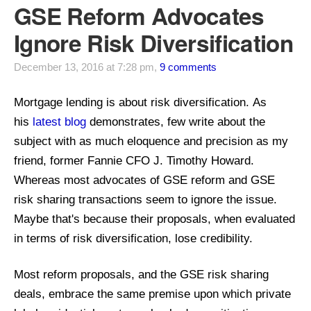
GSE Reform Advocates
Ignore Risk Diversification
December 13, 2016 at 7:28 pm,
9 comments
Mortgage lending is about risk diversification.
As
his
latest blog
demonstrates,
few write about the
subject with as much eloquence and precision as my
friend, former Fannie CFO J. Timothy Howard
.
Whereas most advocates of GSE reform and GSE
risk sharing transactions seem to ignore the issue.
Maybe that's because their proposals, when evaluated
in terms of risk diversification, lose credibility.
Most reform proposals, and the GSE risk sharing
deals, embrace the same premise upon which private