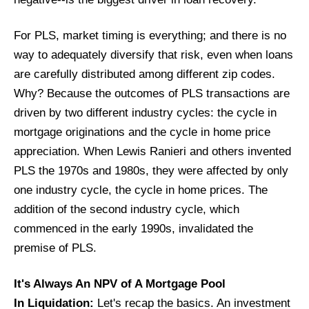
For PLS, market timing is everything; and there is no
way to adequately diversify that risk, even when loans
are carefully distributed among different zip codes.
Why? Because the outcomes of PLS transactions are
driven by two different industry cycles: the cycle in
mortgage originations and the cycle in home price
appreciation. When Lewis Ranieri and others invented
PLS the 1970s and 1980s, they were affected by only
one industry cycle, the cycle in home prices. The
addition of the second industry cycle, which
commenced in the early 1990s, invalidated the
premise of PLS.
It's Always An NPV of A Mortgage Pool
In Liquidation:
Let's recap the basics. An investment