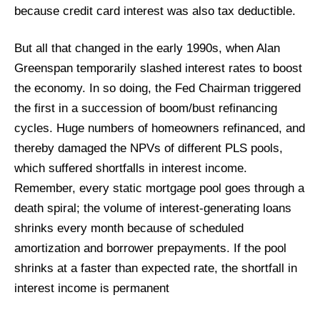
because credit card interest was also tax deductible.
But all that changed in the early 1990s, when Alan
Greenspan temporarily slashed interest rates to boost
the economy. In so doing, the Fed Chairman triggered
the first in a succession of boom/bust refinancing
cycles. Huge numbers of homeowners refinanced, and
thereby damaged the NPVs of different PLS pools,
which suffered shortfalls in interest income.
Remember, every static mortgage pool goes through a
death spiral; the volume of interest-generating loans
shrinks every month because of scheduled
amortization and borrower prepayments. If the pool
shrinks at a faster than expected rate, the shortfall in
interest income is permanent