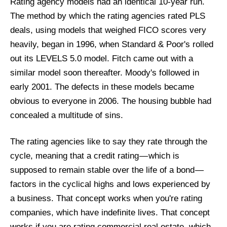
Rating agency models had an identical 10-year run.
The method by which the rating agencies rated PLS
deals, using models that weighed FICO scores very
heavily, began in 1996, when Standard & Poor's rolled
out its LEVELS 5.0 model. Fitch came out with a
similar model soon thereafter. Moody's followed in
early 2001. The defects in these models became
obvious to everyone in 2006. The housing bubble had
concealed a multitude of sins.
The rating agencies like to say they rate through the
cycle, meaning that a credit rating — which is
supposed to remain stable over the life of a bond —
factors in the cyclical highs and lows experienced by
a business. That concept works when you're rating
companies, which have indefinite lives. That concept
works if you are rating commercial real estate, which