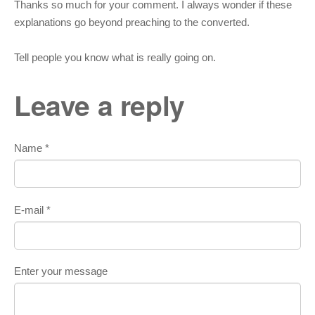
Thanks so much for your comment. I always wonder if these
explanations go beyond preaching to the converted.
Tell people you know what is really going on.
Leave a reply
Name *
E-mail *
Enter your message