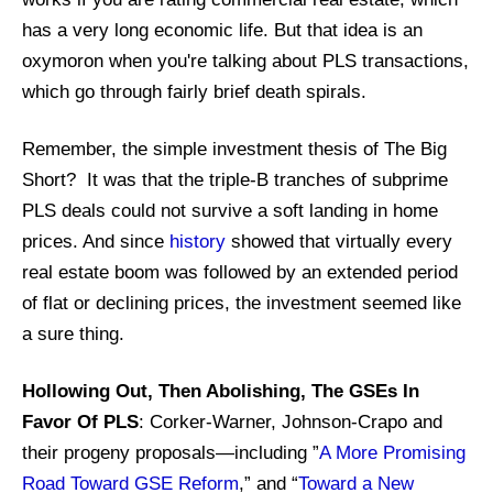
has a very long economic life. But that idea is an
oxymoron when you're talking about PLS transactions,
which go through fairly brief death spirals.
Remember, the simple investment thesis of The Big
Short? It was that the triple-B tranches of subprime
PLS deals could not survive a soft landing in home
prices. And since
history
showed that virtually every
real estate boom was followed by an extended period
of flat or declining prices, the investment seemed like
a sure thing.
Hollowing Out, Then Abolishing, The GSEs In
Favor Of PLS
: Corker-Warner, Johnson-Crapo and
their progeny proposals—including ”
A More Promising
Road Toward GSE Reform
,” and “
Toward a New