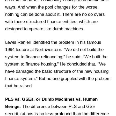
ways. And when the pool changes for the worse,
nothing can be done about it. There are no do overs
with these structured finance entities, which are
designed to operate like dumb machines.
Lewis Ranieri identified the problem in his famous
1994 lecture at Northwestern. “We did not build the
system to finance refinancing," he said. "We built the
system to finance housing.” He concluded that, "We
have damaged the basic structure of the new housing
finance system." But no one grappled with the problem
that he raised.
PLS vs. GSEs, or Dumb Machines vs. Human
Beings:
The difference between PLS and GSE
securitizations is no less profound than the difference